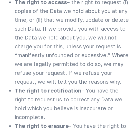
The right to access
– the right to request (i)
copies of the Data we hold about you at any
time, or (ii) that we modify, update or delete
such Data. If we provide you with access to
the Data we hold about you, we will not
charge you for this, unless your request is
“manifestly unfounded or excessive.” Where
we are legally permitted to do so, we may
refuse your request. If we refuse your
request, we will tell you the reasons why.
The right to rectification
– You have the
right to request us to correct any Data we
hold which you believe is inaccurate or
incomplete.
The right to erasure
– You have the right to