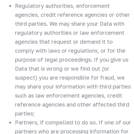
Regulatory authorities, enforcement
agencies, credit reference agencies or other
third parties. We may share your Data with
regulatory authorities or law enforcement
agencies that request or demand it to
comply with laws or regulations, or for the
purpose of legal proceedings. If you give us
Data that is wrong or we find out (or
suspect) you are responsible for fraud, we
may share your information with third parties
such as law enforcement agencies, credit
reference agencies and other affected third
parties;
Partners, if compelled to do so. If one of our
partners who are processing information for