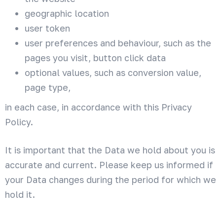
geographic location
user token
user preferences and behaviour, such as the
pages you visit, button click data
optional values, such as conversion value,
page type,
in each case, in accordance with this Privacy
Policy.
It is important that the Data we hold about you is
accurate and current. Please keep us informed if
your Data changes during the period for which we
hold it.