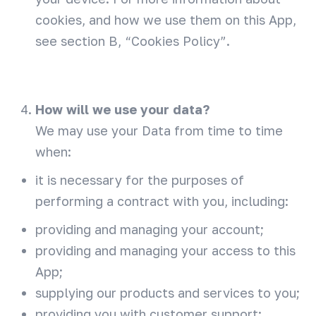
cookies, and how we use them on this App,
see section B, “Cookies Policy”.
How will we use your data?
We may use your Data from time to time
when:
it is necessary for the purposes of
performing a contract with you, including:
providing and managing your account;
providing and managing your access to this
App;
supplying our products and services to you;
providing you with customer support;