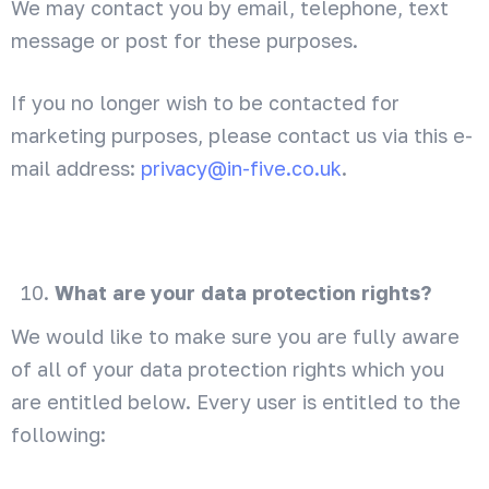
We may contact you by email, telephone, text
message or post for these purposes.
If you no longer wish to be contacted for
marketing purposes, please contact us via this e-
mail address:
privacy@in-five.co.uk
.
What are your data protection rights?
We would like to make sure you are fully aware
of all of your data protection rights which you
are entitled below. Every user is entitled to the
following: