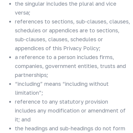
the singular includes the plural and vice
versa;
references to sections, sub-clauses, clauses,
schedules or appendices are to sections,
sub-clauses, clauses, schedules or
appendices of this Privacy Policy;
a reference to a person includes firms,
companies, government entities, trusts and
partnerships;
“including” means “including without
limitation”;
reference to any statutory provision
includes any modification or amendment of
it; and
the headings and sub-headings do not form