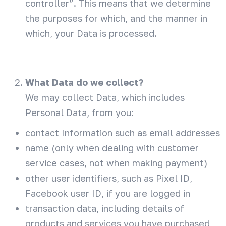
controller”. This means that we determine
the purposes for which, and the manner in
which, your Data is processed.
What Data do we collect?
We may collect Data, which includes
Personal Data, from you:
contact Information such as email addresses
name (only when dealing with customer
service cases, not when making payment)
other user identifiers, such as Pixel ID,
Facebook user ID, if you are logged in
transaction data, including details of
products and services you have purchased