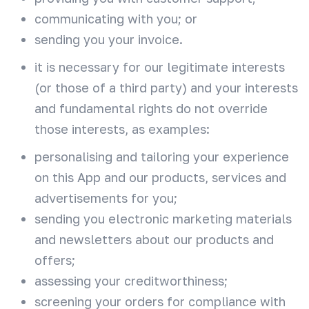
communicating with you; or
sending you your invoice.
it is necessary for our legitimate interests
(or those of a third party) and your interests
and fundamental rights do not override
those interests, as examples:
personalising and tailoring your experience
on this App and our products, services and
advertisements for you;
sending you electronic marketing materials
and newsletters about our products and
offers;
assessing your creditworthiness;
screening your orders for compliance with