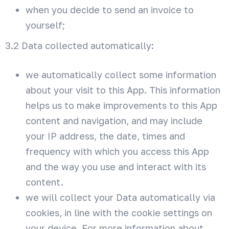
when you decide to send an invoice to
yourself;
3.2 Data collected automatically:
we automatically collect some information
about your visit to this App. This information
helps us to make improvements to this App
content and navigation, and may include
your IP address, the date, times and
frequency with which you access this App
and the way you use and interact with its
content.
we will collect your Data automatically via
cookies, in line with the cookie settings on
your device. For more information about