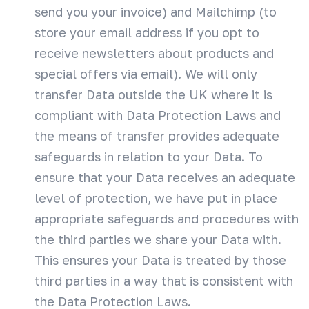
send you your invoice) and Mailchimp (to
store your email address if you opt to
receive newsletters about products and
special offers via email). We will only
transfer Data outside the UK where it is
compliant with Data Protection Laws and
the means of transfer provides adequate
safeguards in relation to your Data. To
ensure that your Data receives an adequate
level of protection, we have put in place
appropriate safeguards and procedures with
the third parties we share your Data with.
This ensures your Data is treated by those
third parties in a way that is consistent with
the Data Protection Laws.