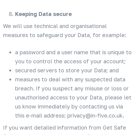
Keeping Data secure
We will use technical and organisational
measures to safeguard your Data, for example:
a password and a user name that is unique to
you to control the access of your account;
secured servers to store your Data; and
measures to deal with any suspected data
breach. If you suspect any misuse or loss or
unauthorised access to your Data, please let
us know immediately by contacting us via
this e-mail address: privacy@in-five.co.uk.
If you want detailed information from Get Safe