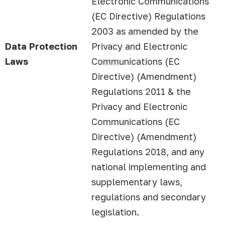
Electronic Communications
(EC Directive) Regulations
2003 as amended by the
Data Protection
Privacy and Electronic
Laws
Communications (EC
Directive) (Amendment)
Regulations 2011 & the
Privacy and Electronic
Communications (EC
Directive) (Amendment)
Regulations 2018, and any
national implementing and
supplementary laws,
regulations and secondary
legislation.