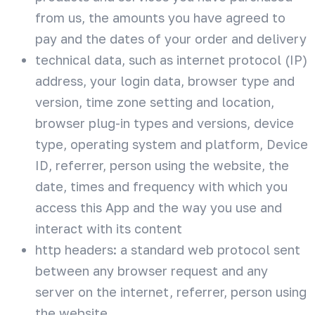
from us, the amounts you have agreed to
pay and the dates of your order and delivery
technical data, such as internet protocol (IP)
address, your login data, browser type and
version, time zone setting and location,
browser plug-in types and versions, device
type, operating system and platform, Device
ID, referrer, person using the website, the
date, times and frequency with which you
access this App and the way you use and
interact with its content
http headers: a standard web protocol sent
between any browser request and any
server on the internet, referrer, person using
the website