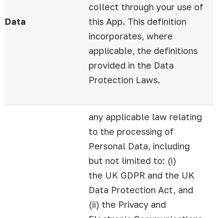
collect through your use of
Data
this App. This definition
incorporates, where
applicable, the definitions
provided in the Data
Protection Laws.
any applicable law relating
to the processing of
Personal Data, including
but not limited to: (i)
the UK GDPR and the UK
Data Protection Act, and
(ii) the Privacy and