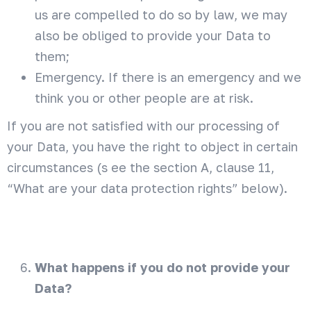
us are compelled to do so by law, we may
also be obliged to provide your Data to
them;
Emergency. If there is an emergency and we
think you or other people are at risk.
If you are not satisfied with our processing of
your Data, you have the right to object in certain
circumstances (s ee the section A, clause 11,
“What are your data protection rights” below).
What happens if you do not provide your
Data?