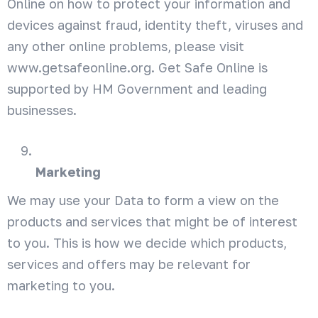
Online on how to protect your information and
devices against fraud, identity theft, viruses and
any other online problems, please visit
www.getsafeonline.org. Get Safe Online is
supported by HM Government and leading
businesses.
Marketing
We may use your Data to form a view on the
products and services that might be of interest
to you. This is how we decide which products,
services and offers may be relevant for
marketing to you.