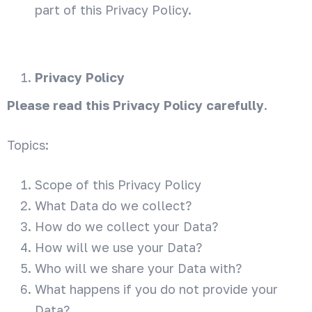
part of this Privacy Policy.
Privacy Policy
Please read this Privacy Policy carefully
.
Topics:
Scope of this Privacy Policy
What Data do we collect?
How do we collect your Data?
How will we use your Data?
Who will we share your Data with?
What happens if you do not provide your
Data?