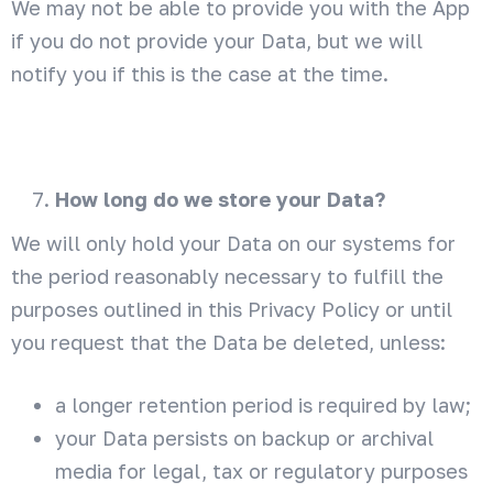
We may not be able to provide you with the App
if you do not provide your Data, but we will
notify you if this is the case at the time.
How long do we store your Data?
We will only hold your Data on our systems for
the period reasonably necessary to fulfill the
purposes outlined in this Privacy Policy or until
you request that the Data be deleted, unless:
a longer retention period is required by law;
your Data persists on backup or archival
media for legal, tax or regulatory purposes