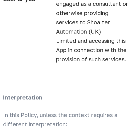
engaged as a consultant or
otherwise providing
services to Shoalter
Automation (UK)
Limited and accessing this
App in connection with the
provision of such services.
Interpretation
In this Policy, unless the context requires a
different interpretation: