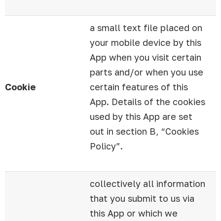
a small text file placed on
your mobile device by this
App when you visit certain
parts and/or when you use
Cookie
certain features of this
App. Details of the cookies
used by this App are set
out in section B, “Cookies
Policy”.
collectively all information
that you submit to us via
this App or which we