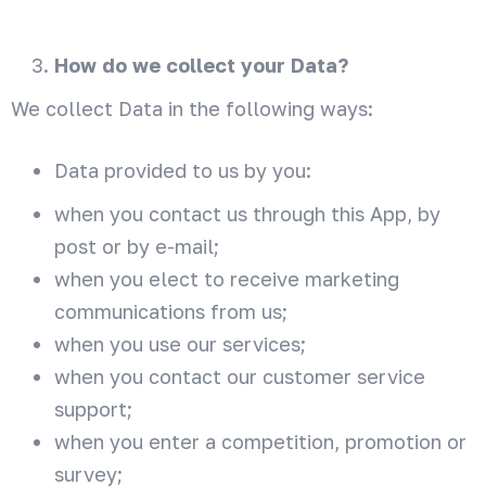
How do we collect your Data?
We collect Data in the following ways:
Data provided to us by you:
when you contact us through this App, by
post or by e-mail;
when you elect to receive marketing
communications from us;
when you use our services;
when you contact our customer service
support;
when you enter a competition, promotion or
survey;