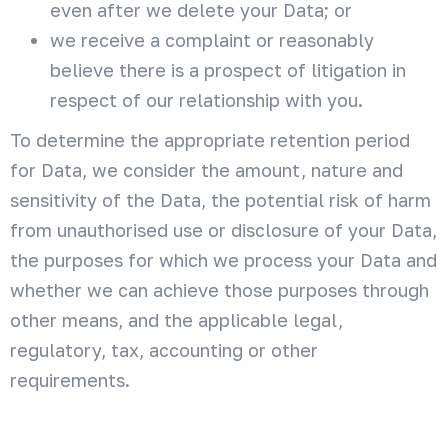
even after we delete your Data; or
we receive a complaint or reasonably
believe there is a prospect of litigation in
respect of our relationship with you.
To determine the appropriate retention period
for Data, we consider the amount, nature and
sensitivity of the Data, the potential risk of harm
from unauthorised use or disclosure of your Data,
the purposes for which we process your Data and
whether we can achieve those purposes through
other means, and the applicable legal,
regulatory, tax, accounting or other
requirements.