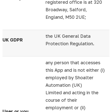
registered office is at 320
Broadway, Salford,
England, M50 2UE;
the UK General Data
UK GDPR
Protection Regulation.
any person that accesses
this App and is not either (i)
employed by Shoalter
Automation (UK)
Limited and acting in the
course of their
employment or (ii)
User or you