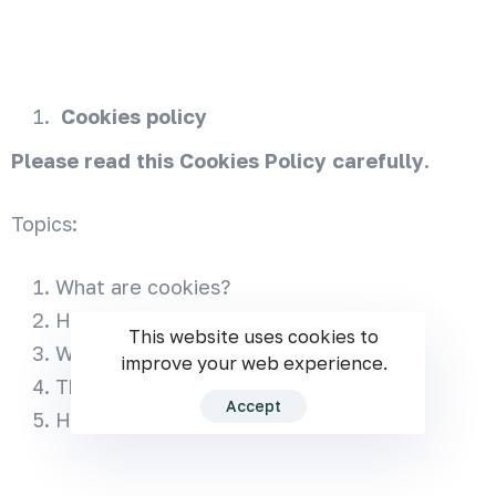
Cookies policy
Please read this Cookies Policy carefully
.
Topics:
What are cookies?
How do we use cookies?
This website uses cookies to
What types of cookies do we use?
improve your web experience.
The cookies we set
Accept
How to manage your cookies