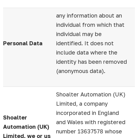
any information about an
individual from which that
individual may be
Personal Data
identified. It does not
include data where the
identity has been removed
(anonymous data).
Shoalter Automation (UK)
Limited, a company
incorporated in England
Shoalter
and Wales with registered
Automation (UK)
number 13637578 whose
Limited, we or us