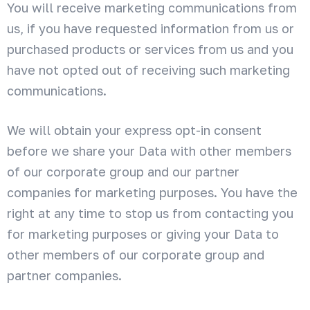
You will receive marketing communications from
us, if you have requested information from us or
purchased products or services from us and you
have not opted out of receiving such marketing
communications.
We will obtain your express opt-in consent
before we share your Data with other members
of our corporate group and our partner
companies for marketing purposes. You have the
right at any time to stop us from contacting you
for marketing purposes or giving your Data to
other members of our corporate group and
partner companies.