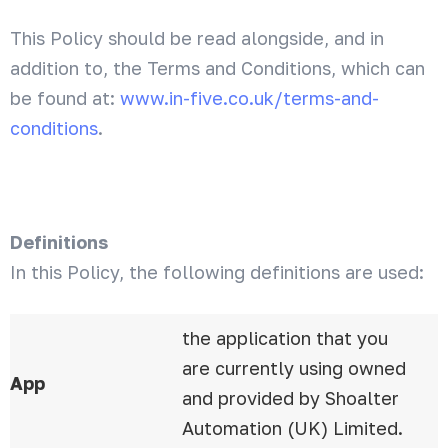
This Policy should be read alongside, and in
addition to, the Terms and Conditions, which can
be found at:
www.in-five.co.uk/terms-and-
conditions
.
Definitions
In this Policy, the following definitions are used:
the application that you
are currently using owned
App
and provided by Shoalter
Automation (UK) Limited.