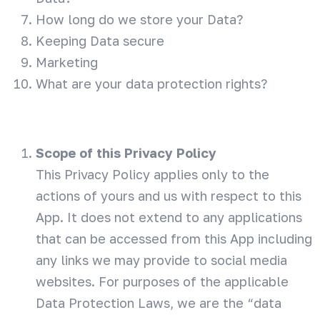
How long do we store your Data?
Keeping Data secure
Marketing
What are your data protection rights?
Scope of this Privacy Policy
This Privacy Policy applies only to the
actions of yours and us with respect to this
App. It does not extend to any applications
that can be accessed from this App including
any links we may provide to social media
websites. For purposes of the applicable
Data Protection Laws, we are the “data