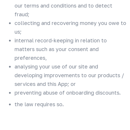
our terms and conditions and to detect
fraud;
collecting and recovering money you owe to
us;
internal record-keeping in relation to
matters such as your consent and
preferences,
analysing your use of our site and
developing improvements to our products /
services and this App; or
preventing abuse of onboarding discounts.
the law requires so.