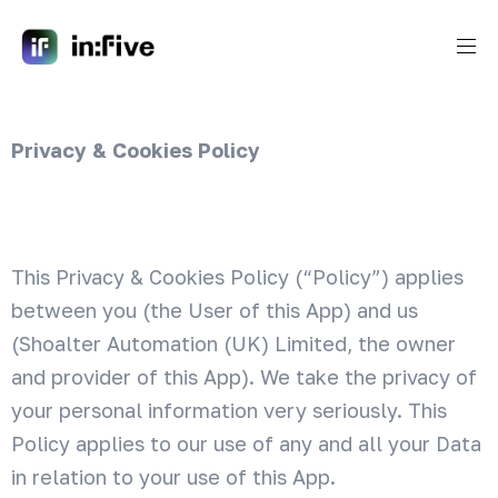
Privacy & Cookies Policy
This Privacy & Cookies Policy (“Policy”) applies
between you (the User of this App) and us
(Shoalter Automation (UK) Limited, the owner
and provider of this App). We take the privacy of
your personal information very seriously. This
Policy applies to our use of any and all your Data
in relation to your use of this App.