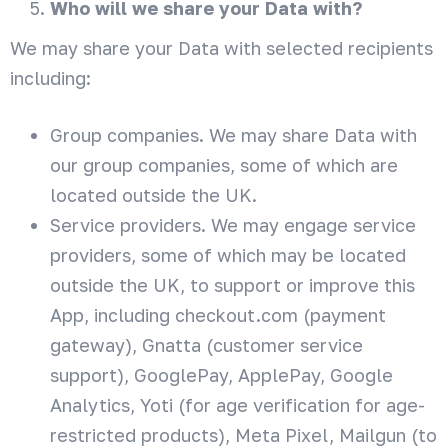
Who will we share your Data with?
We may share your Data with selected recipients
including:
Group companies. We may share Data with
our group companies, some of which are
located outside the UK.
Service providers. We may engage service
providers, some of which may be located
outside the UK, to support or improve this
App, including checkout.com (payment
gateway), Gnatta (customer service
support), GooglePay, ApplePay, Google
Analytics, Yoti (for age verification for age-
restricted products), Meta Pixel, Mailgun (to