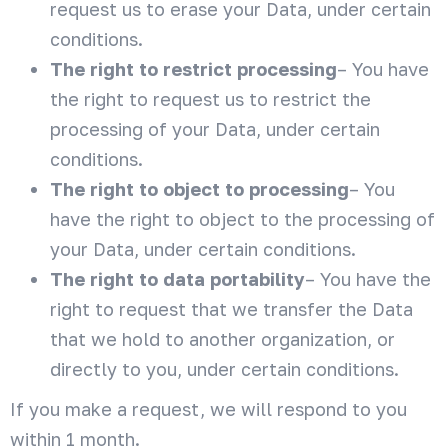
request us to erase your Data, under certain
conditions.
The right to restrict processing
– You have
the right to request us to restrict the
processing of your Data, under certain
conditions.
The right to object to processing
– You
have the right to object to the processing of
your Data, under certain conditions.
The right to data portability
– You have the
right to request that we transfer the Data
that we hold to another organization, or
directly to you, under certain conditions.
If you make a request, we will respond to you
within 1 month.