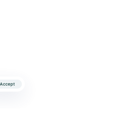
nditions
Accept