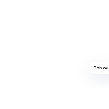
Instagram
Report a Bug
Follow us!
Than
These Terms will be applied fully and affect to your use 
written in here. You must not use this Website if you dis
This we