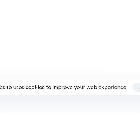
Cookie & Privacy Policy
Terms & Conditions
ks!
of this Website. By using this Website, you agreed to accept all terms and co
agree with any of these Website Standards.
bsite uses cookies to improve your web experience.