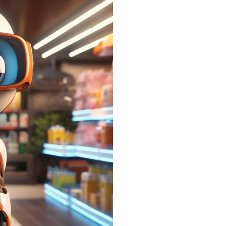
Promotion Live 
All 
code
with
arou
To stay upda
give us a qu
page below